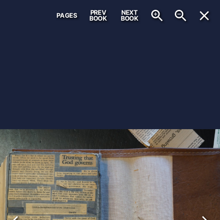
PREV
NEXT
PAGES
BOOK
BOOK