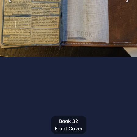
Book
32
Front Cover