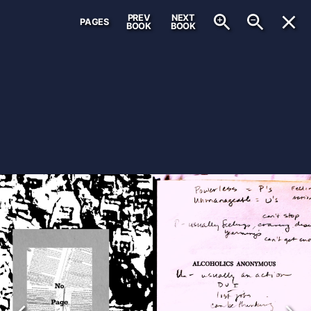
PREV
NEXT
PAGES
BOOK
BOOK