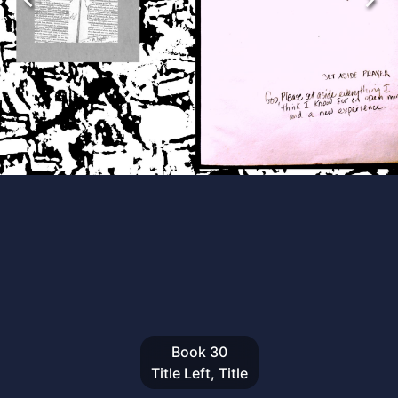
Book
30
Title Left, Title