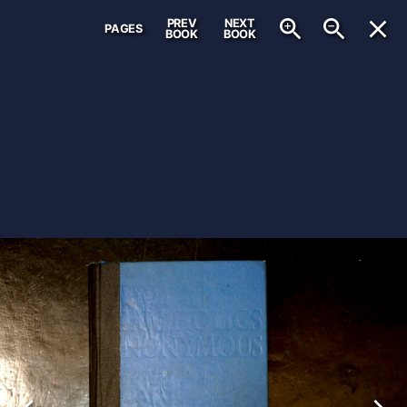
PREV
NEXT
PAGES
BOOK
BOOK