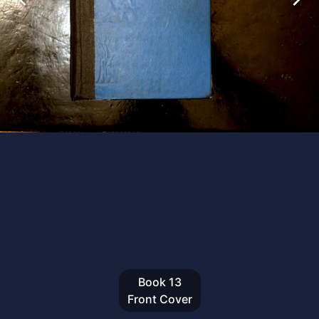
Book
13
Front Cover