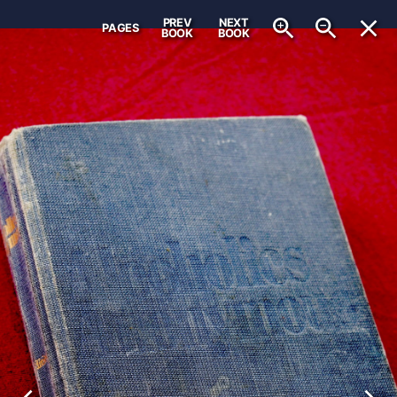
PREV
NEXT
PAGES
BOOK
BOOK