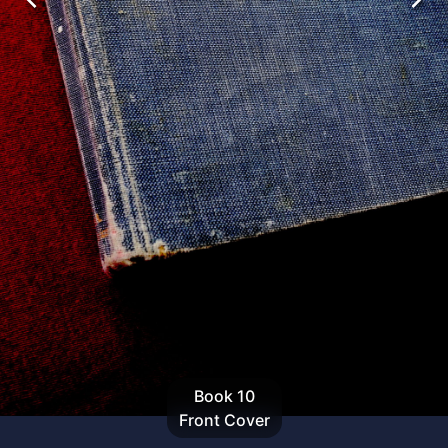
Book
10
Front Cover